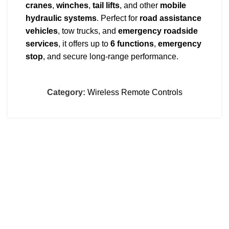
cranes
,
winches
,
tail lifts
, and other
mobile
hydraulic systems
. Perfect for
road assistance
vehicles
, tow trucks, and
emergency roadside
services
, it offers up to
6 functions
,
emergency
stop
, and secure long-range performance.
Built for heavy-duty use, the V6 increases safety,
streamlines operations, and minimizes operator
Category:
Wireless Remote Controls
fatigue.
Supports
12/24 VDC
inputs – ready to install on
any
vehicle
or
industrial machine
.
Full support and installation available in
Greece
.
CONTACT
Dimitsanas 18, Sykies, Thessaloniki, Greece
00302310672809