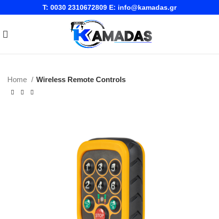
T:
0030 2310672809
E:
info@kamadas.gr
Home
Wireless Remote Controls