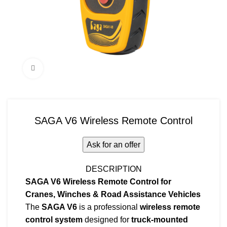
Click to enlarge
SAGA V6 Wireless Remote Control
Ask for an offer
DESCRIPTION
SAGA V6 Wireless Remote Control for
Cranes, Winches & Road Assistance Vehicles
The
SAGA V6
is a professional
wireless remote
control system
designed for
truck-mounted