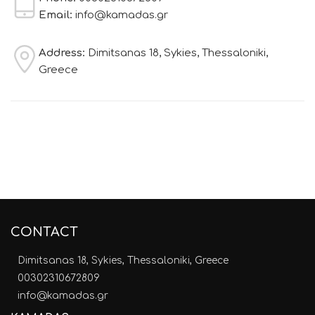
Email:
info@kamadas.gr
Address:
Dimitsanas 18, Sykies, Thessaloniki,
Greece
CONTACT
Dimitsanas 18, Sykies, Thessaloniki, Greece
00302310672809
info@kamadas.gr