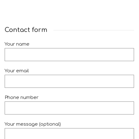
Contact form
Your name
Your email
Phone number
Your message (optional)