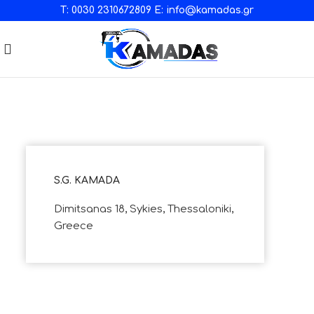
T:
0030 2310672809
E:
info@kamadas.gr
S.G. KAMADA
Dimitsanas 18, Sykies, Thessaloniki,
Greece