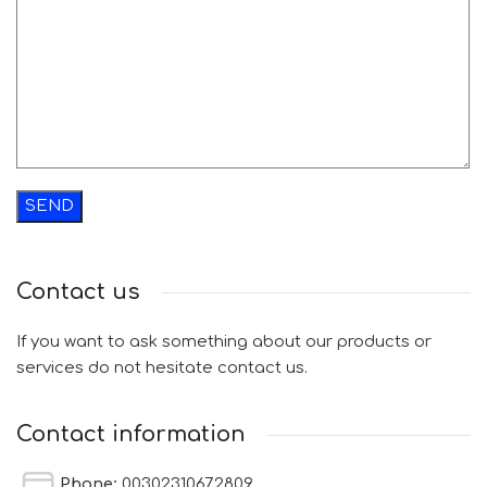
Contact us
If you want to ask something about our products or
services do not hesitate contact us.
Contact information
Phone:
00302310672809