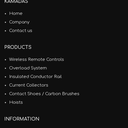
KAMADAS
Home
Company
Contact us
PRODUCTS
Wireless Remote Controls
Overload System
Insulated Conductor Rail
Current Collectors
Contact Shoes / Carbon Brushes
Hoists
INFORMATION