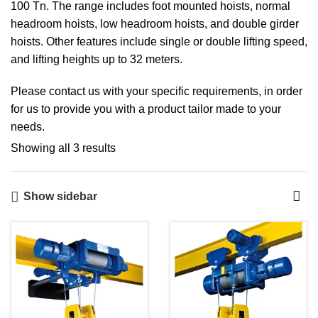
100 Tn. The range includes foot mounted hoists, normal
headroom hoists, low headroom hoists, and double girder
hoists. Other features include single or double lifting speed,
and lifting heights up to 32 meters.
Please contact us with your specific requirements, in order
for us to provide you with a product tailor made to your
needs.
Showing all 3 results
Show sidebar