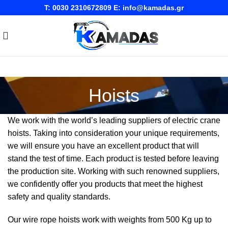
T:
0030 2310672809
E:
info@kamadas.gr
Hoists
We work with the world’s leading suppliers of electric crane
hoists. Taking into consideration your unique requirements,
we will ensure you have an excellent product that will
stand the test of time. Each product is tested before leaving
the production site. Working with such renowned suppliers,
we confidently offer you products that meet the highest
safety and quality standards.
Our wire rope hoists work with weights from 500 Kg up to