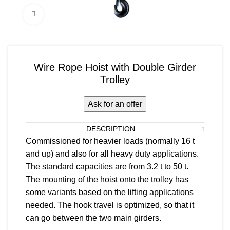
Click to enlarge
Wire Rope Hoist with Double Girder
Trolley
Ask for an offer
DESCRIPTION
Commissioned for heavier loads (normally 16 t
and up) and also for all heavy duty applications.
The standard capacities are from 3.2 t to 50 t.
The mounting of the hoist onto the trolley has
some variants based on the lifting applications
needed. The hook travel is optimized, so that it
can go between the two main girders.