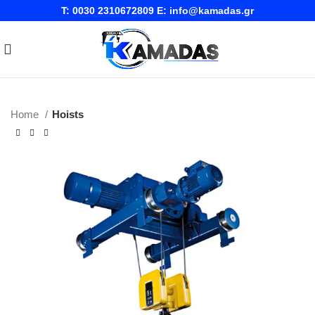
T:
0030 2310672809
E:
info@kamadas.gr
Home
Hoists