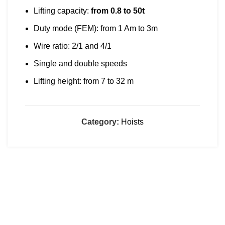
Lifting capacity:
from 0.8 to 50t
Duty mode (FEM): from 1 Am to 3m
Wire ratio: 2/1 and 4/1
Single and double speeds
Lifting height: from 7 to 32 m
Category:
Hoists