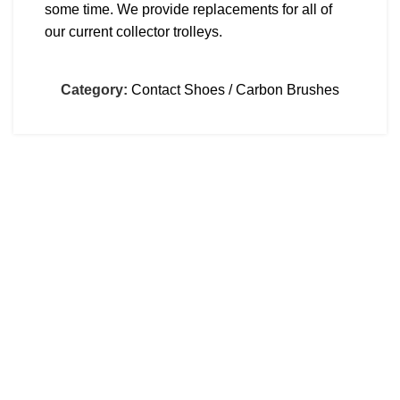
some time. We provide replacements for all of
our current collector trolleys.
Category:
Contact Shoes / Carbon Brushes
CONTACT
Dimitsanas 18, Sykies, Thessaloniki, Greece
00302310672809
info@kamadas.gr