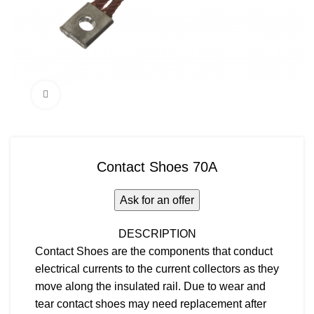
Click to enlarge
Contact Shoes 70A
Ask for an offer
DESCRIPTION
Contact Shoes are the components that conduct
electrical currents to the current collectors as they
move along the insulated rail. Due to wear and
tear contact shoes may need replacement after