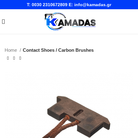
T:
0030 2310672809
E:
info@kamadas.gr
Home
Contact Shoes / Carbon Brushes